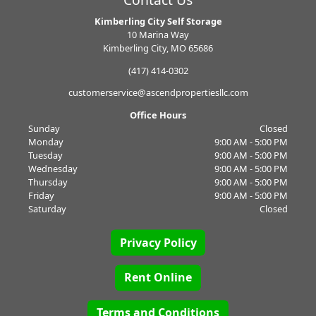
Contact Us
Kimberling City Self Storage
10 Marina Way
Kimberling City, MO 65686
(417) 414-0302
customerservice@ascendpropertiesllc.com
Office Hours
Sunday
Closed
Monday
9:00 AM - 5:00 PM
Tuesday
9:00 AM - 5:00 PM
Wednesday
9:00 AM - 5:00 PM
Thursday
9:00 AM - 5:00 PM
Friday
9:00 AM - 5:00 PM
Saturday
Closed
Privacy Policy
Rent Online
Terms and Conditions