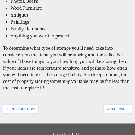
Photos, Books
Wood Furniture
Antiques
Paintings
Family Heirlooms
Anything you want to protect! 
To determine what type of storage you’ll need, take into 
consideration the items you will be storing and the collective 
value of those things to you, how long you will be storing them, 
if your items are temperature sensitive, and perhaps how often 
you will need to visit the storage facility. Also keep in mind, the 
cost of properly storing something valuable may be far less than 
the cost to replace it!
← Previous Post
Next Post →