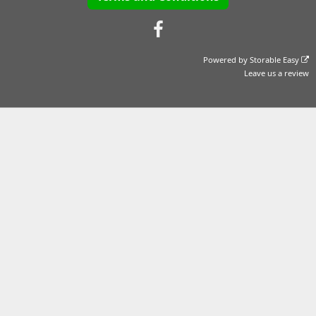
Powered by
Storable Easy
Leave us a review