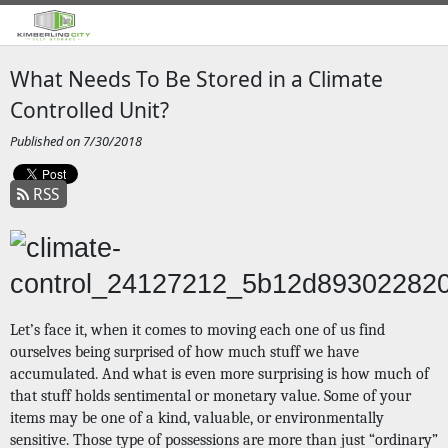
What Needs To Be Stored in a Climate
Controlled Unit?
Published on 7/30/2018
RSS
Let’s face it, when it comes to moving each one of us find 
ourselves being surprised of how much stuff we have 
accumulated. And what is even more surprising is how much of 
that stuff holds sentimental or monetary value. Some of your 
items may be one of a kind, valuable, or environmentally 
sensitive. Those type of possessions are more than just “ordinary” 