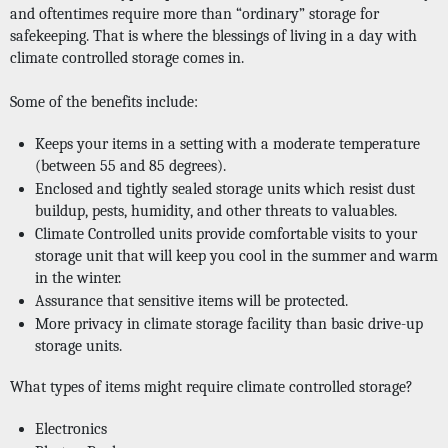
and oftentimes require more than “ordinary” storage for 
safekeeping. That is where the blessings of living in a day with 
climate controlled storage comes in. 
Some of the benefits include: 
Keeps your items in a setting with a moderate temperature 
(between 55 and 85 degrees).
Enclosed and tightly sealed storage units which resist dust 
buildup, pests, humidity, and other threats to valuables. 
Climate Controlled units provide comfortable visits to your 
storage unit that will keep you cool in the summer and warm 
in the winter. 
Assurance that sensitive items will be protected.
More privacy in climate storage facility than basic drive-up 
storage units. 
What types of items might require climate controlled storage?
Electronics