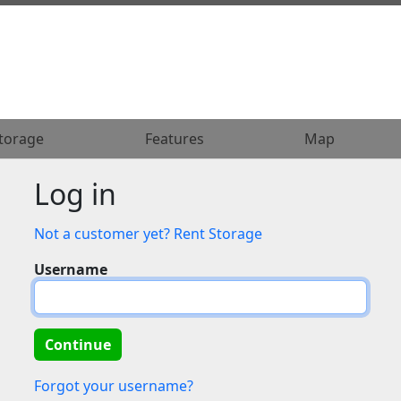
torage
torage
Features
Features
Map
Map
Log in
Not a customer yet? Rent Storage
Username
Forgot your username?