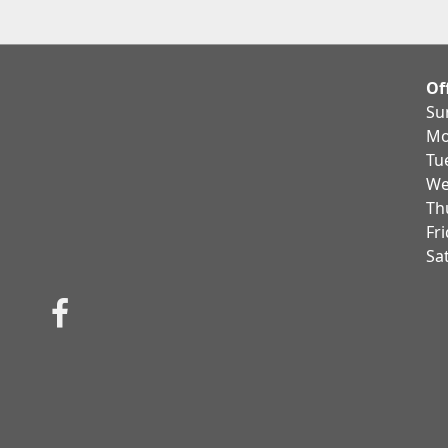
Of
Su
Mo
Tu
We
Th
Fr
Sa