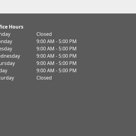
fice Hours
nday
Closed
nday
9:00 AM - 5:00 PM
esday
9:00 AM - 5:00 PM
dnesday
9:00 AM - 5:00 PM
ursday
9:00 AM - 5:00 PM
iday
9:00 AM - 5:00 PM
turday
Closed