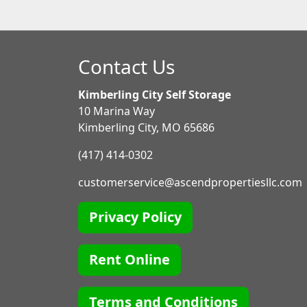
Contact Us
Kimberling City Self Storage
10 Marina Way
Kimberling City, MO 65686
(417) 414-0302
customerservice@ascendpropertiesllc.com
Privacy Policy
Rent Online
Terms and Conditions